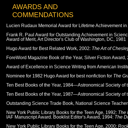
AWARDS AND
COMMENDATIONS
Lucien Rudaux Memorial Award for Lifetime Achievement in 
Frank R. Paul Award for Outstanding Achievement in Science 
Award of Merit, Art Director's Club of Washington, DC, 1981
Hugo Award for Best Related Work, 2002:
The Art of Chesle
ForeWord Magazine Book of the Year, Silver Fiction Award,
Award of Excellence in Science Writing from American Instit
Nominee for 1982 Hugo Award for best nonfiction for
The Gr
Ten Best Books of the Year, 1984—Astronomical Society of t
Ten Best Books of the Year, 1987—Astronomical Society of t
Outstanding Science Trade Book, National Science Teacher
New York Public Library Books for the Teen Age, 1992:
The 
IAF Manuscript Award. Booklist Editor's Award, 1994:
The D
New York Public Library Books for the Teen Age, 2000:
Rock