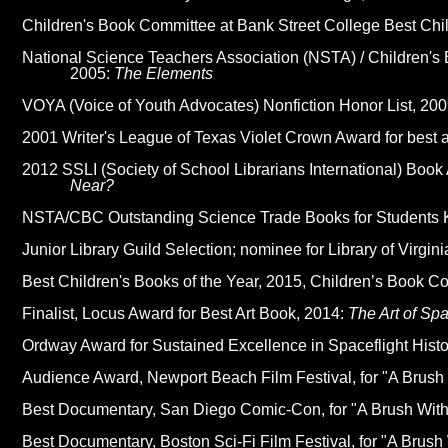
Children's Book Committee at Bank Street College Best Chil
National Science Teachers Association (NSTA) / Children's
2005:
The Elements
VOYA (Voice of Youth Advocates) Nonfiction Honor List, 20
2001 Writer's League of Texas Violet Crown Award for best a
2012 SSLI (Society of School Librarians International) Boo
Near?
NSTA/CBC Outstanding Science Trade Books for Students 
Junior Library Guild Selection; nominee for Library of Virgin
Best Children's Books of the Year, 2015, Children’s Book C
Finalist, Locus Award for Best Art Book, 2014:
The Art of Sp
Ordway Award for Sustained Excellence in Spaceflight Histo
Audience Award, Newport Beach Film Festival, for "A Brush 
Best Documentary, San Diego Comic-Con, for "A Brush With 
Best Documentary, Boston Sci-Fi Film Festival, for "A Brush