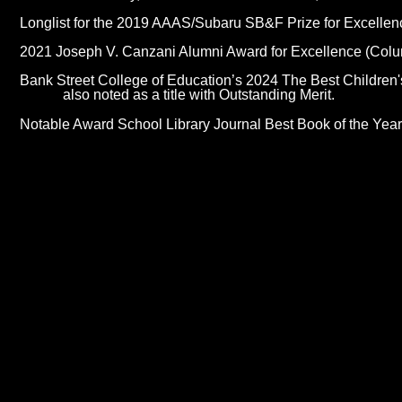
Longlist for the 2019 AAAS/Subaru SB&F Prize for Excelle
2021 Joseph V. Canzani Alumni Award for Excellence (Colu
Bank Street College of Education’s 2024 The Best Children's
also noted as a title with Outstanding Merit.
Notable Award School Library Journal Best Book of the Yea